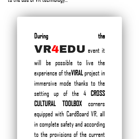
During the
VR
4
EDU
event it
will be possible to live the
experience of the
VIRAL
project in
immersive mode thanks to the
setting up of the 4
CROSS
CULTURAL TOOLBOX
corners
equipped with CardBoard VR, all
in complete safety and according
to the provisions of the current