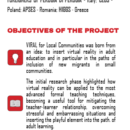
Poland;
APSES
- Romania;
HIGGS
- Greece
OBJECTIVES OF THE PROJECT
VIRAL for Local Communities was born from
an idea: to insert virtual reality in adult
education and in particular in the paths of
inclusion of new migrants in small
communities.
The initial research phase highlighted how
virtual reality can be applied to the most
advanced formal teaching techniques,
becoming a useful tool for mitigating the
teacher-learner relationship, overcoming
stressful and embarrassing situations and
inserting the playful element into the path. of
adult learning.