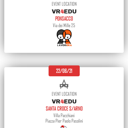
EVENT LOCATION
VR
4
EDU
PONSACCO
Via dei Mille 25
22/06/21
EVENT LOCATION
VR
4
EDU
SANTA CROCE S/ARNO
Villa Pacchiani
Piazza Pier Paolo Pasolini