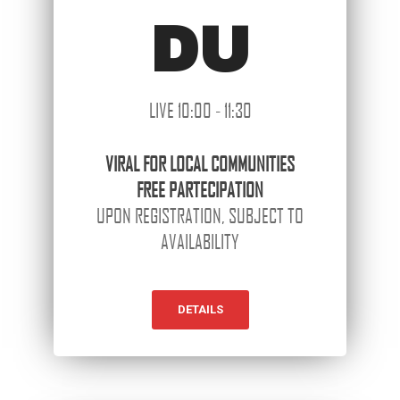
DU
LIVE 10:00 - 11:30
VIRAL
FOR LOCAL COMMUNITIES
FREE PARTECIPATION
UPON REGISTRATION, SUBJECT TO
AVAILABILITY
DETAILS