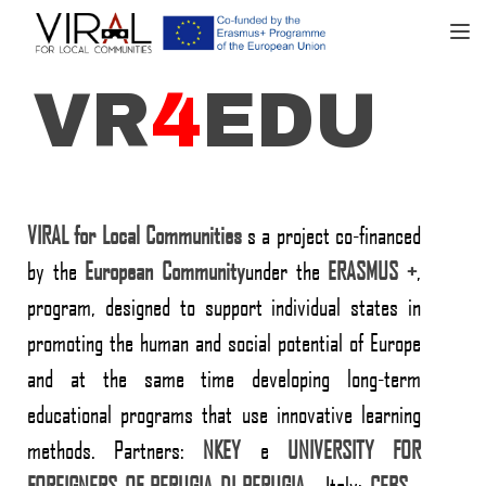
TOGGL
VR
4
EDU
VIRAL for Local Communities
s a project co-financed
by the
European
Community
under the
ERASMUS +
,
program, designed to support individual states in
promoting the human and social potential of Europe
and at the same time developing long-term
educational programs that use innovative learning
methods. Partners:
NKEY
e
UNIVERSITY FOR
FOREIGNERS OF PERUGIA
DI PERUGIA
- Italy;
CEBS
-