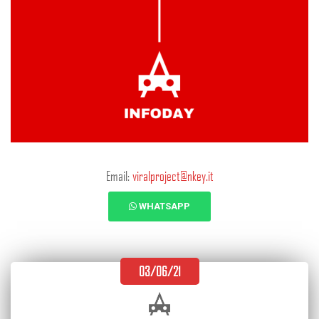
Email:
viralproject@nkey.it
WHATSAPP
03/06/21