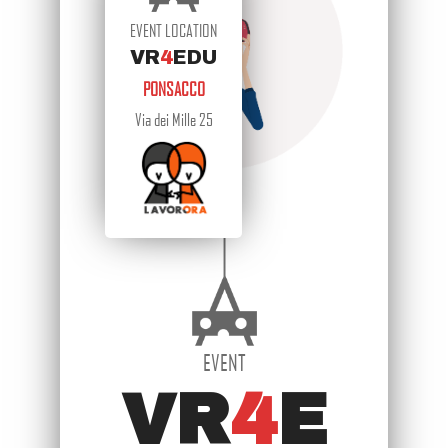
EVENT LOCATION
VR
4
EDU
PONSACCO
Via dei Mille 25
EVENT
VR
4
E