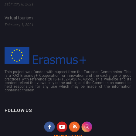
February 8, 2021
Virtual tourism
February 1, 2021
This project was funded with support from the European Commission. This
is a KA2 Erasmus+ Cooperation for innovation and the exchange of good
practices with reference 2018-1-IT02-KA204-048552. This web-site and its
content reflect the views only of the author, and the Commission cannot be
held responsible for any use which may be made of the information
contained therein
FOLLOW US