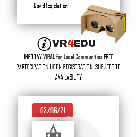
Covid legislation.
VR
4
EDU
INFODAY
VIRAL for Local Communities
FREE
PARTECIPATION UPON REGISTRATION, SUBJECT TO
AVAILABILITY
03/06/21