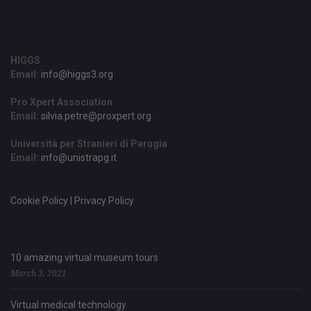
HIGGS
Email:
info@higgs3.org
Pro Xpert Association
Email:
silvia.petre@proxpert.org
Università per Stranieri di Perugia
Email:
info@unistrapg.it
Cookie Policy | Privacy Policy
10 amazing virtual museum tours
March 3, 2021
Virtual medical technology