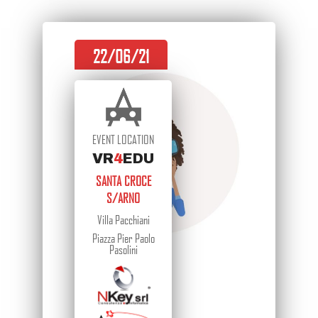
22/06/21
EVENT LOCATION
VR
4
EDU
SANTA CROCE
S/ARNO
Villa Pacchiani
Piazza Pier Paolo
Pasolini