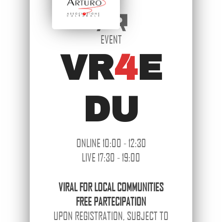
EVENT
VR
4
E
DU
ONLINE 10:00 - 12:30
LIVE 17:30 - 19:00
VIRAL
FOR LOCAL COMMUNITIES
FREE PARTECIPATION
UPON REGISTRATION, SUBJECT TO