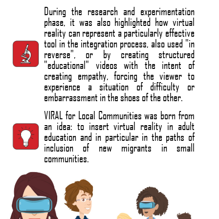
During the research and experimentation
phase, it was also highlighted how virtual
reality can represent a particularly effective
tool in the integration process, also used "in
reverse", or by creating structured
"educational" videos with the intent of
creating empathy, forcing the viewer to
experience a situation of difficulty or
embarrassment in the shoes of the other.
VIRAL for Local Communities was born from
an idea: to insert virtual reality in adult
education and in particular in the paths of
inclusion of new migrants in small
communities.