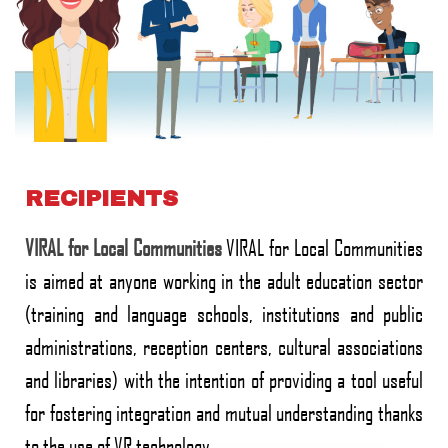
RECIPIENTS
VIRAL for Local Communities
VIRAL for Local Communities
is aimed at anyone working in the adult education sector
(training and language schools, institutions and public
administrations, reception centers, cultural associations
and libraries) with the intention of providing a tool useful
for fostering integration and mutual understanding thanks
to the use of VR technology..