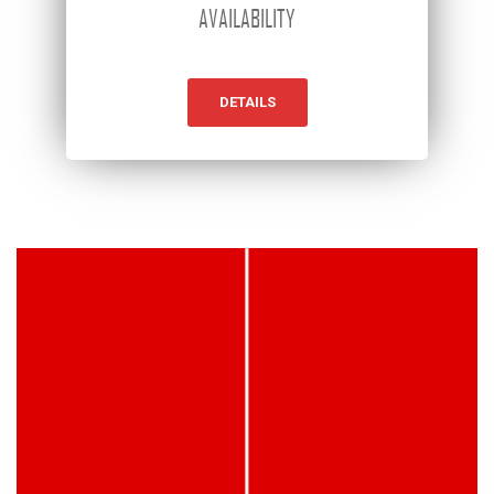
AVAILABILITY
DETAILS