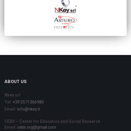
ABOUT US
Nkey srl
Tel:
+39 0571366980
Email:
info@nkey.it
CEBS – Center for Education and Social Research
Email:
cebs.org@gmail.com