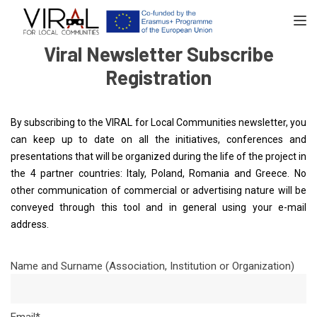
TOGGL
Viral Newsletter Subscribe
Registration
By subscribing to the VIRAL for Local Communities newsletter, you
can keep up to date on all the initiatives, conferences and
presentations that will be organized during the life of the project in
the 4 partner countries: Italy, Poland, Romania and Greece. No
other communication of commercial or advertising nature will be
conveyed through this tool and in general using your e-mail
address.
Name and Surname (Association, Institution or Organization)