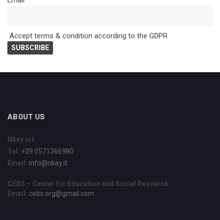
Email*
Accept terms & condition according to the GDPR
ABOUT US
Nkey srl
Tel:
+39 0571366980
Email:
info@nkey.it
CEBS – Center for Education and Social Research
Email:
cebs.org@gmail.com