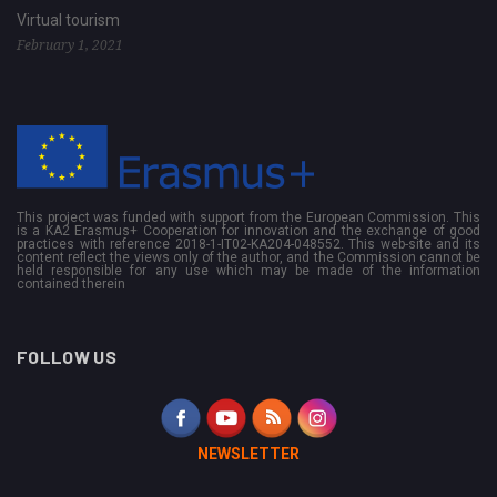
Virtual tourism
February 1, 2021
This project was funded with support from the European Commission. This
is a KA2 Erasmus+ Cooperation for innovation and the exchange of good
practices with reference 2018-1-IT02-KA204-048552. This web-site and its
content reflect the views only of the author, and the Commission cannot be
held responsible for any use which may be made of the information
contained therein
FOLLOW US
NEWSLETTER