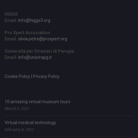
HIGGS
Email:
info@higgs3.org
Pro Xpert Association
Email:
silvia.petre@proxpert.org
Università per Stranieri di Perugia
Email:
info@unistrapg.it
Cookie Policy | Privacy Policy
10 amazing virtual museum tours
March 3, 2021
Virtual medical technology
February 8, 2021