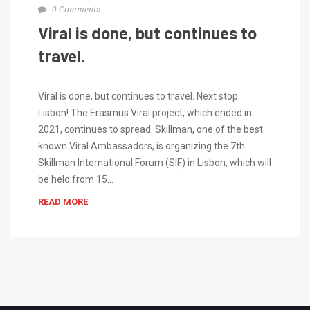
0 Comments
Viral is done, but continues to
travel.
Viral is done, but continues to travel. Next stop:
Lisbon! The Erasmus Viral project, which ended in
2021, continues to spread. Skillman, one of the best
known Viral Ambassadors, is organizing the 7th
Skillman International Forum (SIF) in Lisbon, which will
be held from 15…
READ MORE