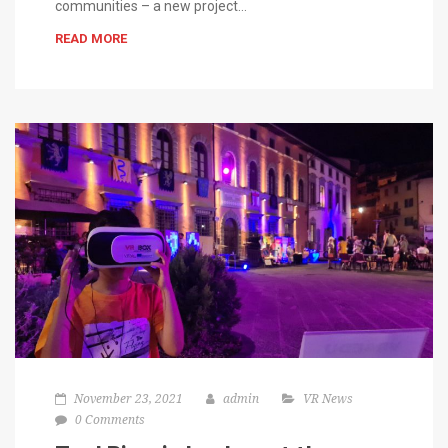
communities – a new project…
READ MORE
November 23, 2021
admin
VR News
0 Comments