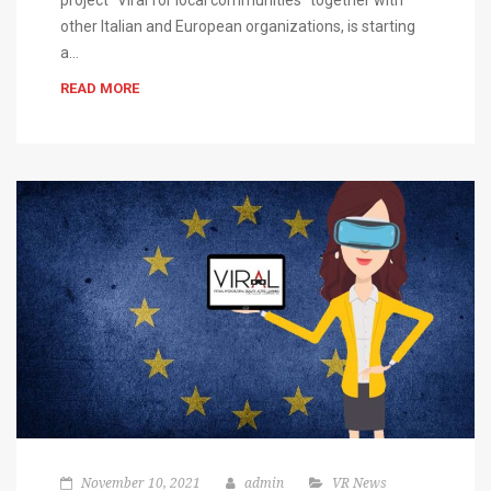
project “Viral for local communities” together with
other Italian and European organizations, is starting
a…
READ MORE
November 10, 2021
admin
VR News