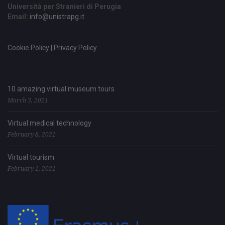
Università per Stranieri di Perugia
Email:
info@unistrapg.it
Cookie Policy | Privacy Policy
10 amazing virtual museum tours
March 3, 2021
Virtual medical technology
February 8, 2021
Virtual tourism
February 1, 2021