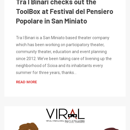
Tra I Binari checks out the
ToolBox at Festival del Pensiero
Popolare in San Miniato
Tra I Binari is a San Miniato based theater company
which has been working on participatory theater,
community theater, education and event planning
since 2012. We’ve been taking care of livening up the
neighborhood of Scioa and its inhabitants every
summer for three years, thanks…
READ MORE