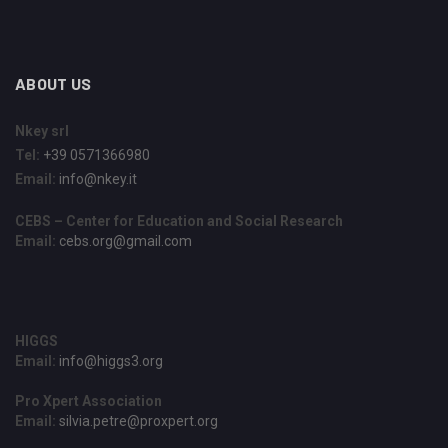
ABOUT US
Nkey srl
Tel:
+39 0571366980
Email:
info@nkey.it
CEBS – Center for Education and Social Research
Email:
cebs.org@gmail.com
HIGGS
Email:
info@higgs3.org
Pro Xpert Association
Email:
silvia.petre@proxpert.org