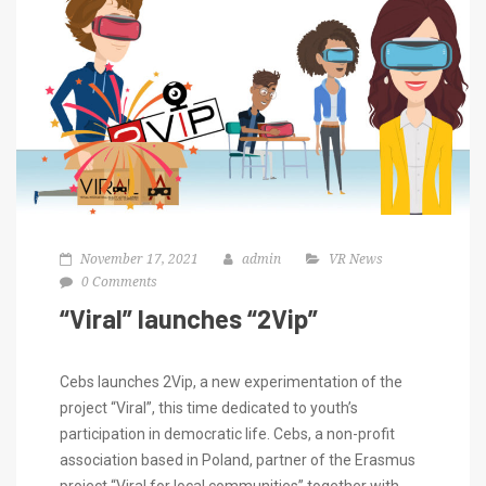
November 17, 2021
admin
VR News
0 Comments
“Viral” launches “2Vip”
Cebs launches 2Vip, a new experimentation of the
project “Viral”, this time dedicated to youth’s
participation in democratic life. Cebs, a non-profit
association based in Poland, partner of the Erasmus