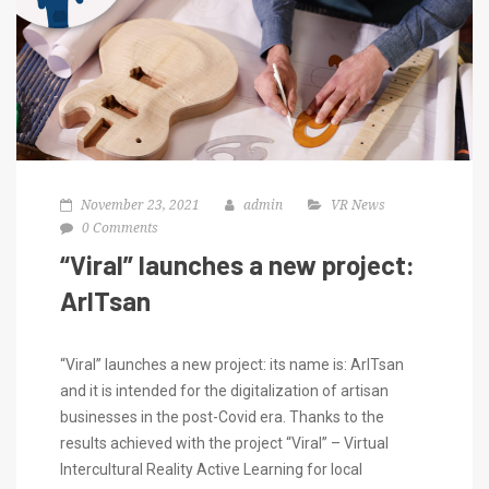
November 23, 2021
admin
VR News
0 Comments
“Viral” launches a new project:
ArITsan
“Viral” launches a new project: its name is: ArITsan
and it is intended for the digitalization of artisan
businesses in the post-Covid era. Thanks to the
results achieved with the project “Viral” – Virtual
Intercultural Reality Active Learning for local