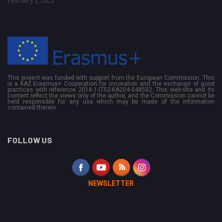
February 1, 2021
This project was funded with support from the European Commission. This
is a KA2 Erasmus+ Cooperation for innovation and the exchange of good
practices with reference 2018-1-IT02-KA204-048552. This web-site and its
content reflect the views only of the author, and the Commission cannot be
held responsible for any use which may be made of the information
contained therein
FOLLOW US
NEWSLETTER