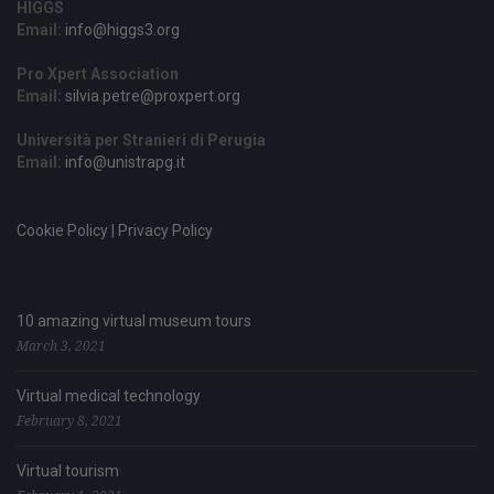
HIGGS
Email:
info@higgs3.org
Pro Xpert Association
Email:
silvia.petre@proxpert.org
Università per Stranieri di Perugia
Email:
info@unistrapg.it
Cookie Policy | Privacy Policy
10 amazing virtual museum tours
March 3, 2021
Virtual medical technology
February 8, 2021
Virtual tourism