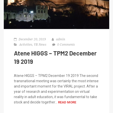
December 20, 2019
admin
Activities
,
VR News
0 Comments
Atene HIGGS – TPM2 December
19 2019
Atene HIGGS – TPM2 December 19 2019 The second
transnational meeting was certainly the most intense
and important moment for the VIRAL project. After a
year of research and experimentation on virtual
reality in adult education, it was fundamental to take
stock and decide together...
READ MORE