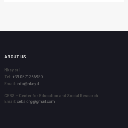
ABOUT US
Nkey srl
Tel:
+39 0571366980
Email:
info@nkey.it
CEBS – Center for Education and Social Research
Email:
cebs.org@gmail.com