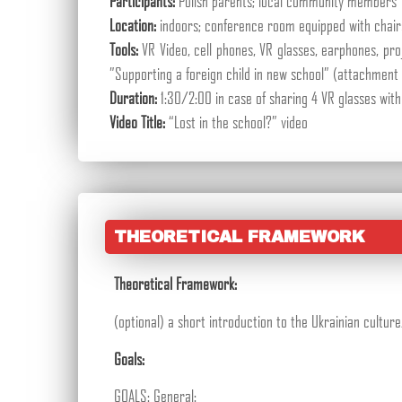
Participants:
Polish parents; local community members
Location:
indoors; conference room equipped with chair
Tools:
VR Video, cell phones, VR glasses, earphones, pro
”Supporting a foreign child in new school” (attachment 
Duration:
1:30/2:00 in case of sharing 4 VR glasses with
Video Title:
“Lost in the school?” video
THEORETICAL FRAMEWORK
Theoretical Framework:
(optional) a short introduction to the Ukrainian cultu
Goals:
GOALS: General: