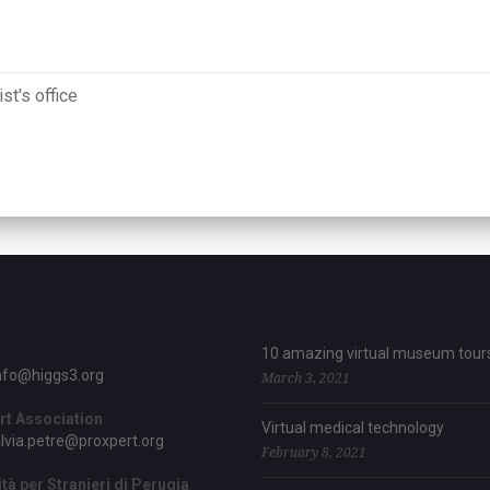
st's office
10 amazing virtual museum tour
nfo@higgs3.org
March 3, 2021
rt Association
Virtual medical technology
ilvia.petre@proxpert.org
February 8, 2021
tà per Stranieri di Perugia