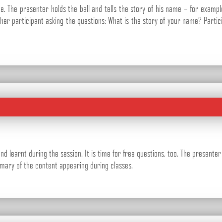
 The presenter holds the ball and tells the story of his name – for examp
nother participant asking the questions: What is the story of your name? Parti
 learnt during the session. It is time for free questions, too. The presente
mmary of the content appearing during classes.