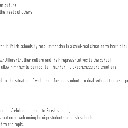
an culture
the needs of others
en in Polish schools by total immersion in a semi-real situation to learn abou
w/Different/Other culture and their representatives to the school
d allow him/her to connect to it his/her life experiences and emotions
ed to the situation of welcoming foreign students to deal with particular as
eigners’ children coming to Polish schools,
ituation of welcoming foreign students in Polish schools,
d to the topic.