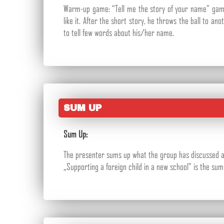
Warm-up game: “Tell me the story of your name” game.
like it. After the short story, he throws the ball to a
to tell few words about his/her name.
SUM UP
Sum Up:
The presenter sums up what the group has discussed and
„Supporting a foreign child in a new school” is the su