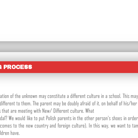
G PROCESS
ation of the unknown may constitute a different culture in a school. This may
fferent to them. The parent may be doubly afraid of it, on behalf of his/her
s that are meeting with New/ Different culture. What
dal? We would like to put Polish parents in the other person's shoes in ord
comes to the new country and foreign culture). In this way, we want to ta
ldren have.