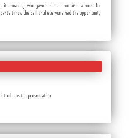
le, its meaning, who gave him his name or how much he
cipants throw the ball until everyone had the opportunity
r introduces the presentation