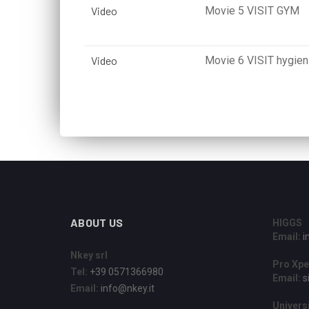
Video
Movie 5 VISIT GYM
Video
Movie 6 VISIT hygieni
ABOUT US
HIGGS
Email:
i
Nkey srl
Pro Xpe
Tel:
+39 0571366980
Email:
s
Email:
info@nkey.it
Universi