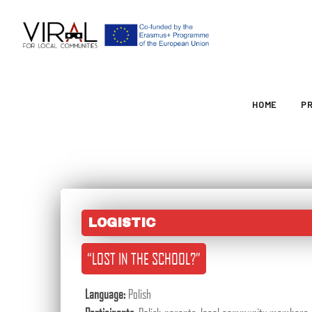
HOME
P
LOGISTIC
“LOST IN THE SCHOOL?”
Language:
Polish