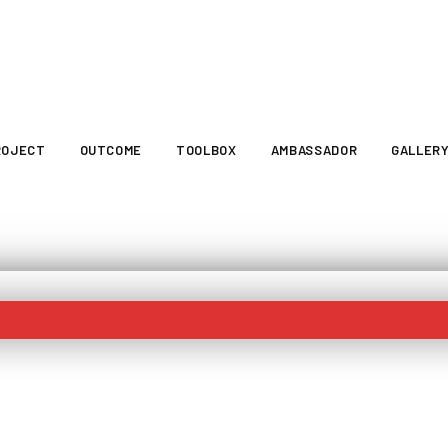
ROJECT
OUTCOME
TOOLBOX
AMBASSADOR
GALLER