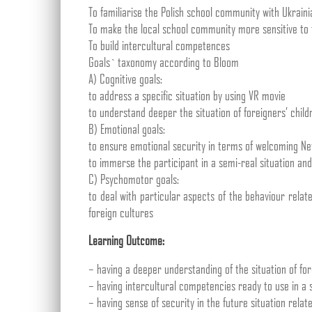
To familiarise the Polish school community with Ukraini
To make the local school community more sensitive to 
To build intercultural competences
Goals` taxonomy according to Bloom
A) Cognitive goals:
to address a specific situation by using VR movie
to understand deeper the situation of foreigners’ childr
B) Emotional goals:
to ensure emotional security in terms of welcoming Ne
to immerse the participant in a semi-real situation an
C) Psychomotor goals:
to deal with particular aspects of the behaviour relat
foreign cultures
Learning Outcome:
– having a deeper understanding of the situation of for
– having intercultural competencies ready to use in a s
– having sense of security in the future situation relate