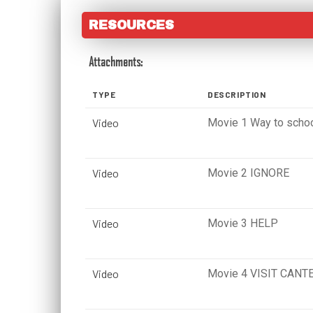
RESOURCES
Attachments:
TYPE
DESCRIPTION
Video
Movie 1 Way to scho
Video
Movie 2 IGNORE
Video
Movie 3 HELP
Video
Movie 4 VISIT CANT