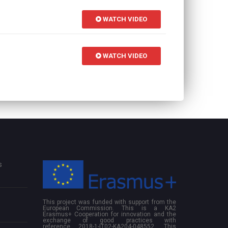
WATCH VIDEO
WATCH VIDEO
s
This project was funded with support from the
European Commission. This is a KA2
Erasmus+ Cooperation for innovation and the
exchange of good practices with
reference 2018-1-IT02-KA204-048552. This