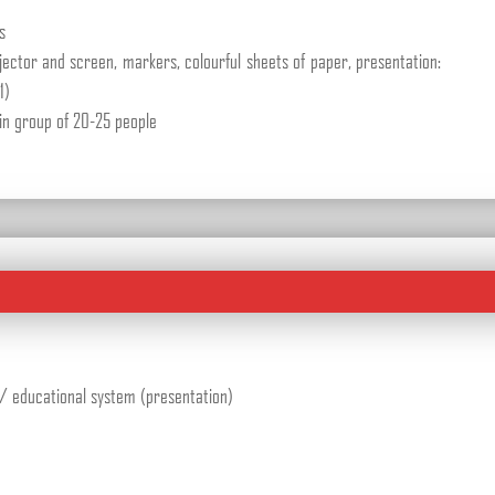
s
jector and screen, markers, colourful sheets of paper, presentation:
1)
in group of 20-25 people
re/ educational system (presentation)