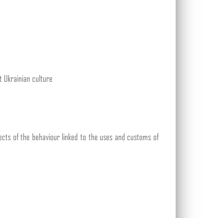
t Ukrainian culture
pects of the behaviour linked to the uses and customs of