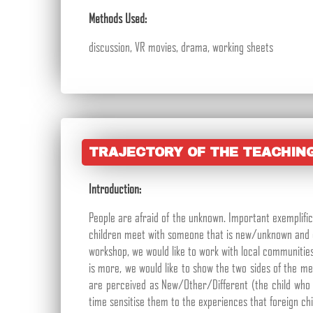
Methods Used:
discussion, VR movies, drama, working sheets
TRAJECTORY OF THE TEACHIN
Introduction:
People are afraid of the unknown. Important exemplific
children meet with someone that is new/unknown and di
workshop, we would like to work with local communitie
is more, we would like to show the two sides of the me
are perceived as New/Other/Different (the child who 
time sensitise them to the experiences that foreign chi