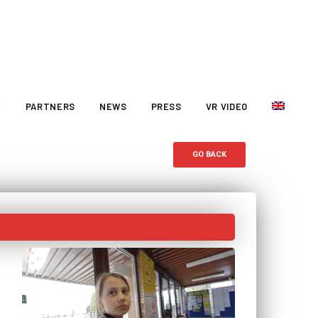
Y
PARTNERS
NEWS
PRESS
VR VIDEO
GO BACK