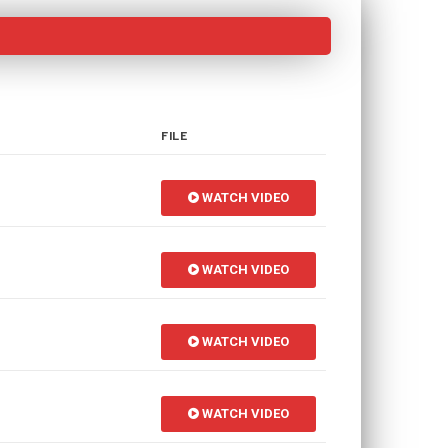
FILE
WATCH VIDEO
WATCH VIDEO
WATCH VIDEO
WATCH VIDEO