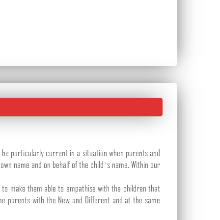
 be particularly current in a situation when parents and
 own name and on behalf of the child`s name. Within our
er to make them able to empathise with the children that
me parents with the New and Different and at the same