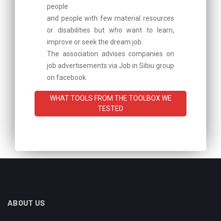
people
and people with few material resources
or disabilities but who want to learn,
improve or seek the dream job.
The association advises companies on
job advertisements via Job in Sibiu group
on facebook.
WHAT TOOLS FROM THE TOOLBOX WE
TESTED
ABOUT US