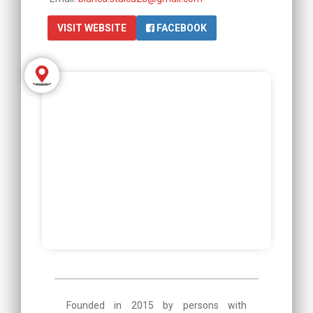
VISIT WEBSITE
FACEBOOK
Founded in 2015 by persons with