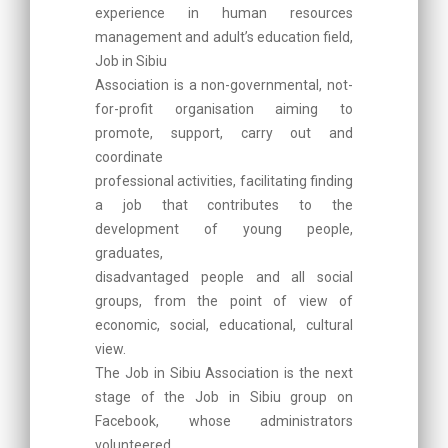
experience in human resources
management and adult’s education field,
Job in Sibiu
Association is a non-governmental, not-
for-profit organisation aiming to
promote, support, carry out and
coordinate
professional activities, facilitating finding
a job that contributes to the
development of young people,
graduates,
disadvantaged people and all social
groups, from the point of view of
economic, social, educational, cultural
view.
The Job in Sibiu Association is the next
stage of the Job in Sibiu group on
Facebook, whose administrators
volunteered