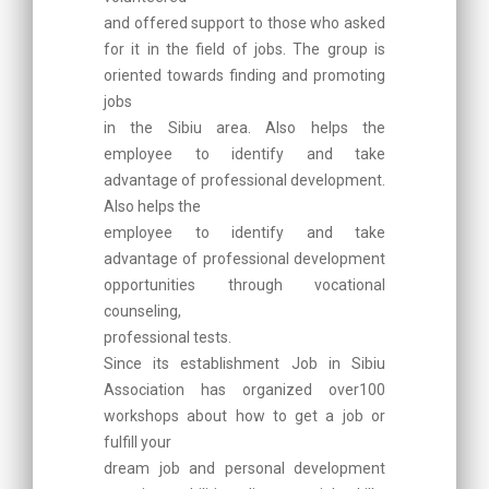
and offered support to those who asked
for it in the field of jobs. The group is
oriented towards finding and promoting
jobs
in the Sibiu area. Also helps the
employee to identify and take
advantage of professional development.
Also helps the
employee to identify and take
advantage of professional development
opportunities through vocational
counseling,
professional tests.
Since its establishment Job in Sibiu
Association has organized over100
workshops about how to get a job or
fulfill your
dream job and personal development