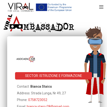
TOGGL
SECTOR: ISTRUZIONE E FORMAZIONE
Contact:
Bianca Staicu
Address: Strada Lunga, Nr 49, 27
Phone:
0758723052
Email:
bianca.staicu28@gmail.com