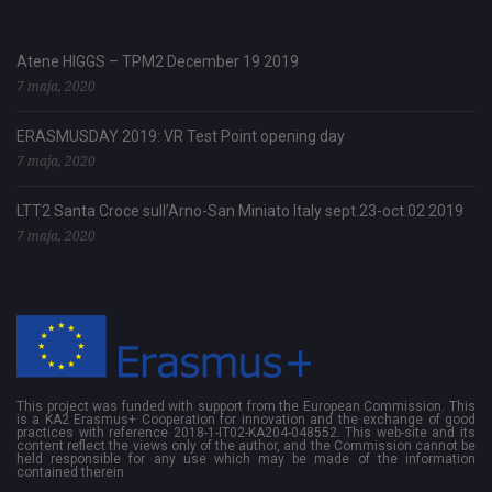
Atene HIGGS – TPM2 December 19 2019
7 maja, 2020
ERASMUSDAY 2019: VR Test Point opening day
7 maja, 2020
LTT2 Santa Croce sull’Arno-San Miniato Italy sept.23-oct.02 2019
7 maja, 2020
This project was funded with support from the European Commission. This
is a KA2 Erasmus+ Cooperation for innovation and the exchange of good
practices with reference 2018-1-IT02-KA204-048552. This web-site and its
content reflect the views only of the author, and the Commission cannot be
held responsible for any use which may be made of the information
contained therein