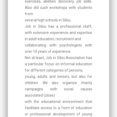
exercises, abilities discovery, job skills.
Also did such workshops with students
from
several high schools in Sibiu.
Job in Sibiu has a professional staff,
with extensive experience and expertise
in adult education, recruiment and
collaborating with psychologists with
over 10 years of experience.
Not at least, Job in Sibiu Association has
a particular focus on informal education
for different categories of persons,
young, adults and seniors, but also for
chlidren. We also organize charity
campaigns with social causes
associated (close)
with the educational environment that
facilitate access to a form of education
or professional development of young