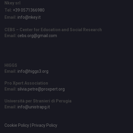
Nkey srl
Tel:
+39 0571366980
Email:
info@nkey.it
CEBS – Center for Education and Social Research
Email:
cebs.org@gmail.com
HIGGS
Email:
info@higgs3.org
Pro Xpert Association
Email:
silvia.petre@proxpert.org
Università per Stranieri di Perugia
Email:
info@unistrapg.it
Cookie Policy | Privacy Policy