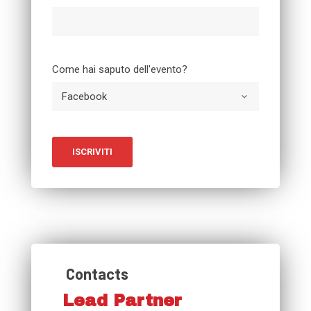
Come hai saputo dell'evento?
Contacts
Lead Partner