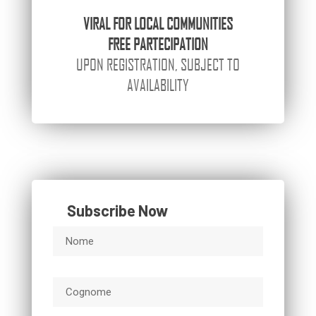
VIRAL
FOR LOCAL COMMUNITIES
FREE PARTECIPATION
UPON REGISTRATION, SUBJECT TO
AVAILABILITY
Subscribe Now