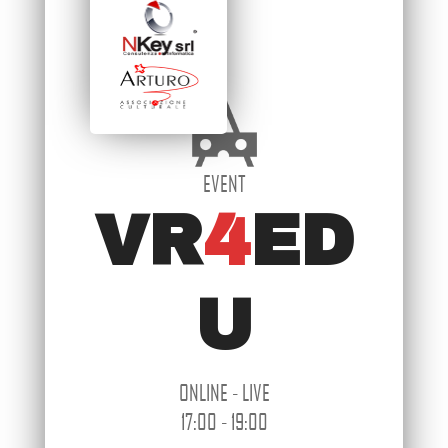
EVENT
VR
4
ED
U
ONLINE - LIVE
17:00 - 19:00