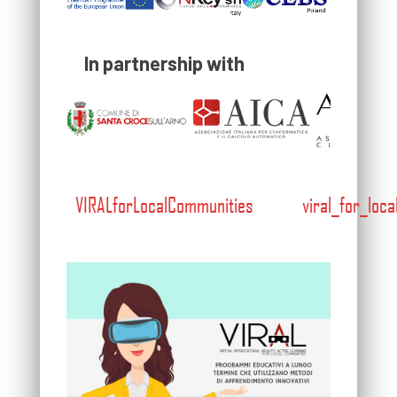
In partnership with
VIRALforLocalCommunities
viral_for_loc