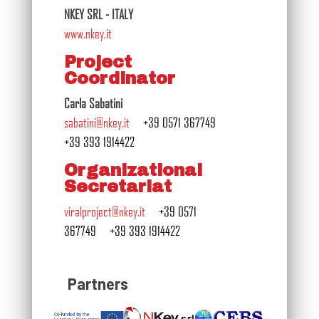
NKEY SRL - ITALY
www.nkey.it
Project
Coordinator
Carla Sabatini
sabatini@nkey.it
+39 0571 367749
+39 393 1914422
Organizational
Secretariat
viralproject@nkey.it
+39 0571
367749
+39 393 1914422
Partners