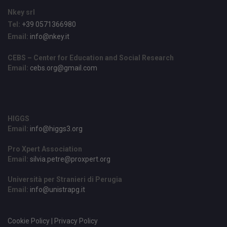
Nkey srl
Tel:
+39 0571366980
Email:
info@nkey.it
CEBS – Center for Education and Social Research
Email:
cebs.org@gmail.com
HIGGS
Email:
info@higgs3.org
Pro Xpert Association
Email:
silvia.petre@proxpert.org
Università per Stranieri di Perugia
Email:
info@unistrapg.it
Cookie Policy | Privacy Policy