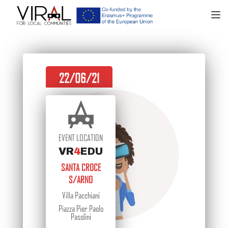
TOGGL
22/06/21
EVENT LOCATION
VR
4
EDU
SANTA CROCE
S/ARNO
Villa Pacchiani
Piazza Pier Paolo
Pasolini