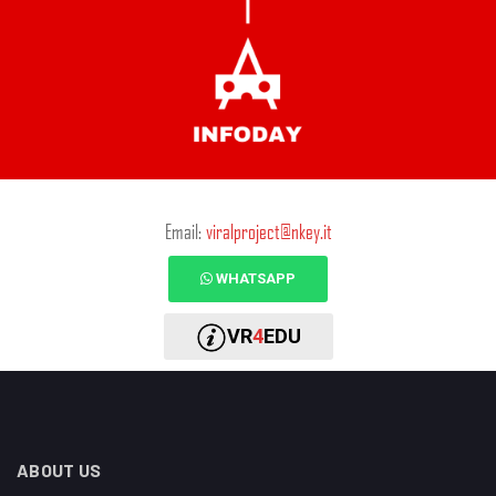
Email:
viralproject@nkey.it
WHATSAPP
VR
4
EDU
ABOUT US