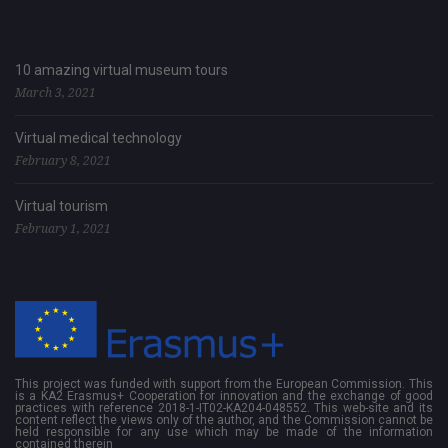
10 amazing virtual museum tours
March 3, 2021
Virtual medical technology
February 8, 2021
Virtual tourism
February 1, 2021
This project was funded with support from the European Commission. This
is a KA2 Erasmus+ Cooperation for innovation and the exchange of good
practices with reference 2018-1-IT02-KA204-048552. This web-site and its
content reflect the views only of the author, and the Commission cannot be
held responsible for any use which may be made of the information
contained therein