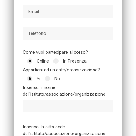
Come vuoi partecipare al corso?
Online
In Presenza
Appartieni ad un ente/organizzazione?
Si
No
Inserisci il nome
dell'istituto/associazione/organizzazione
Inserisci la città sede
dell'istituto/associazione/organizzazione