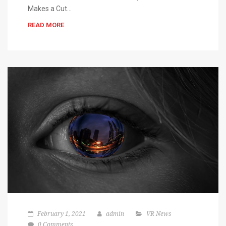
Makes a Cut…
READ MORE
February 1, 2021
admin
VR News
0 Comments