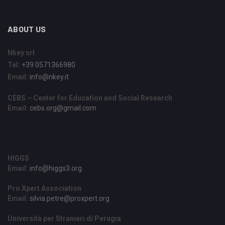
ABOUT US
Nkey srl
Tel:
+39 0571366980
Email:
info@nkey.it
CEBS – Center for Education and Social Research
Email:
cebs.org@gmail.com
HIGGS
Email:
info@higgs3.org
Pro Xpert Association
Email:
silvia.petre@proxpert.org
Università per Stranieri di Perugia