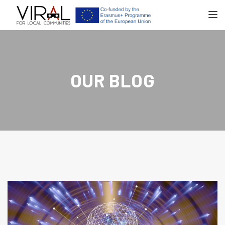
TOGGL
OUR BLOG