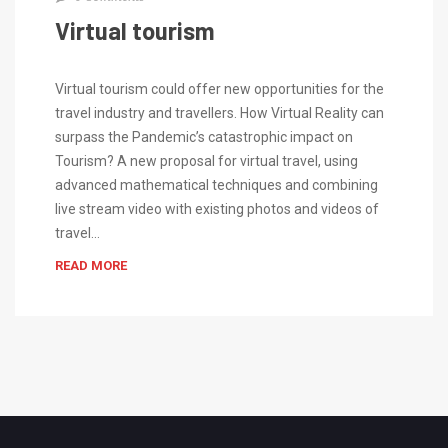
Virtual tourism
Virtual tourism could offer new opportunities for the
travel industry and travellers. How Virtual Reality can
surpass the Pandemic’s catastrophic impact on
Tourism? A new proposal for virtual travel, using
advanced mathematical techniques and combining
live stream video with existing photos and videos of
travel…
READ MORE