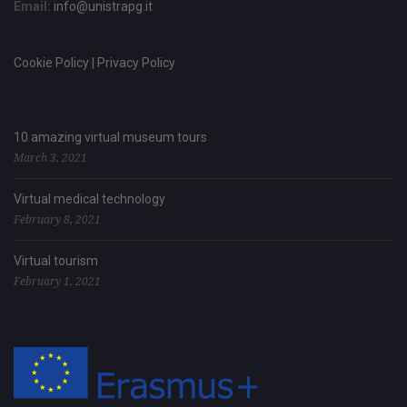
Email:
info@unistrapg.it
Cookie Policy | Privacy Policy
10 amazing virtual museum tours
March 3, 2021
Virtual medical technology
February 8, 2021
Virtual tourism
February 1, 2021