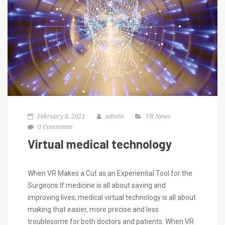
February 8, 2021
admin
VR News
0 Comments
Virtual medical technology
When VR Makes a Cut as an Experiential Tool for the
Surgeons If medicine is all about saving and
improving lives, medical virtual technology is all about
making that easier, more precise and less
troublesome for both doctors and patients. When VR