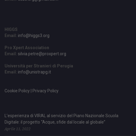
HIGGS
Email:
info@higgs3.org
Pro Xpert Association
Email:
silvia.petre@proxpert.org
Università per Stranieri di Perugia
Email:
info@unistrapg.it
Cookie Policy | Privacy Policy
L’esperienza di VIRAL al servizio del Piano Nazionale Scuola
Digitale: il progetto “Acque, sfide dal locale al globale”
Aprile 11, 2022