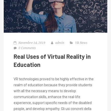
Novembre 14, 2019
admin
VR News
0 Comments
Real Uses of Virtual Reality in
Education
VR technologies proved to be highly effective in the
realm of education because they provide students
with all the necessary means to develop
communication skills, enhance the real-life
experience, support specific needs of the disabled
people, and develop empathy. Gli usi concreti della