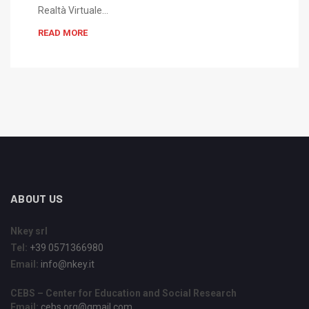
Realtà Virtuale…
READ MORE
ABOUT US
Nkey srl
Tel:
+39 0571366980
Email:
info@nkey.it
CEBS – Center for Education and Social Research
Email:
cebs.org@gmail.com