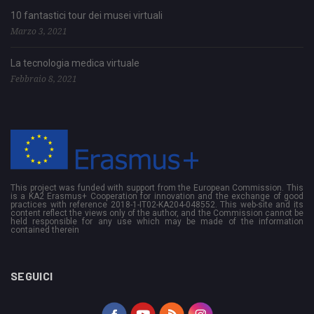
10 fantastici tour dei musei virtuali
Marzo 3, 2021
La tecnologia medica virtuale
Febbraio 8, 2021
This project was funded with support from the European Commission. This
is a KA2 Erasmus+ Cooperation for innovation and the exchange of good
practices with reference 2018-1-IT02-KA204-048552. This web-site and its
content reflect the views only of the author, and the Commission cannot be
held responsible for any use which may be made of the information
contained therein
SEGUICI